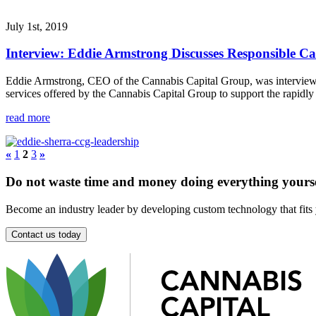
July 1st, 2019
Interview: Eddie Armstrong Discusses Responsible C
Eddie Armstrong, CEO of the Cannabis Capital Group, was interviewed
services offered by the Cannabis Capital Group to support the rapidly
read more
«
1
2
3
»
Do not waste time and money doing everything yoursel
Become an industry leader by developing custom technology that fits
Contact us today