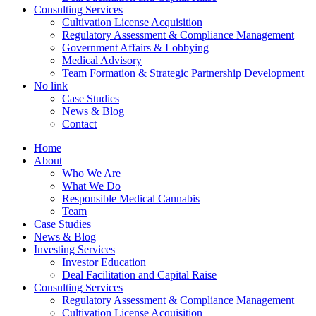
Consulting Services
Cultivation License Acquisition
Regulatory Assessment & Compliance Management
Government Affairs & Lobbying
Medical Advisory
Team Formation & Strategic Partnership Development
No link
Case Studies
News & Blog
Contact
Home
About
Who We Are
What We Do
Responsible Medical Cannabis
Team
Case Studies
News & Blog
Investing Services
Investor Education
Deal Facilitation and Capital Raise
Consulting Services
Regulatory Assessment & Compliance Management
Cultivation License Acquisition