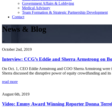
Government Affairs & Lobbying
Medical Advisory
Team Formation & Strategic Partnership Development
Contact
News & Blog
October 2nd, 2019
Interview: CCG’s Eddie and Sherra Armstrong on Bo
On Oct. 1, CEO Eddie Armstrong and COO Sherra Armstrong were feat
Sherra discussed the disruptive power of equity crowdfunding and its p
read more
August 6th, 2019
Video: Emmy Award Winning Reporter Donna Terrell