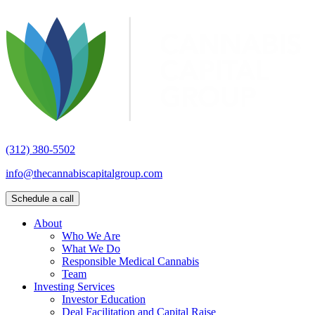
(312) 380-5502
info@thecannabiscapitalgroup.com
Schedule a call
About
Who We Are
What We Do
Responsible Medical Cannabis
Team
Investing Services
Investor Education
Deal Facilitation and Capital Raise