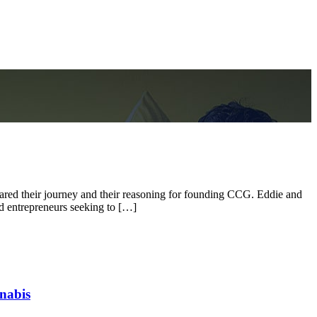
ed their journey and their reasoning for founding CCG. Eddie and
nd entrepreneurs seeking to […]
nabis