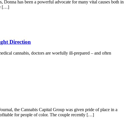
, Donna has been a powerful advocate for many vital causes both in
e […]
ght Direction
 medical cannabis, doctors are woefully ill-prepared – and often
urnal, the Cannabis Capital Group was given pride of place in a
itable for people of color. The couple recently […]