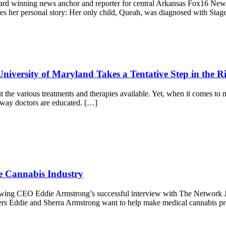
ward winning news anchor and reporter for central Arkansas Fox16 News
res her personal story: Her only child, Queah, was diagnosed with Stag
niversity of Maryland Takes a Tentative Step in the Ri
bout the various treatments and therapies available. Yet, when it comes to
e way doctors are educated. […]
ve Cannabis Industry
lowing CEO Eddie Armstrong’s successful interview with The Network Jo
rs Eddie and Sherra Armstrong want to help make medical cannabis prof