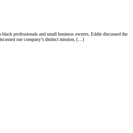
black professionals and small business owners. Eddie discussed the
discussed our company’s distinct mission, […]