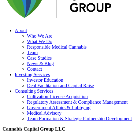
About
Who We Are
What We Do
Responsible Medical Cannabis
Team
Case Studies
News & Blog
Contact
Investing Services
Investor Education
Deal Facilitation and Capital Raise
Consulting Services
Cultivation License Acquisition
Regulatory Assessment & Compliance Management
Government Affairs & Lobbying
Medical Advisory
Team Formation & Strategic Partnership Development
Cannabis Capital Group LLC