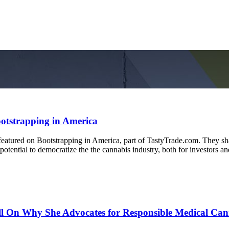
otstrapping in America
ured on Bootstrapping in America, part of TastyTrade.com. They shar
otential to democratize the the cannabis industry, both for investors a
 On Why She Advocates for Responsible Medical Can