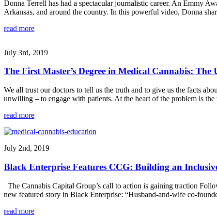
Donna Terrell has had a spectacular journalistic career. An Emmy A
Arkansas, and around the country. In this powerful video, Donna sha
read more
July 3rd, 2019
The First Master’s Degree in Medical Cannabis: The U
We all trust our doctors to tell us the truth and to give us the facts a
unwilling – to engage with patients. At the heart of the problem is th
read more
July 2nd, 2019
Black Enterprise Features CCG: Building an Inclusi
The Cannabis Capital Group’s call to action is gaining traction Fol
new featured story in Black Enterprise: “Husband-and-wife co-founde
read more