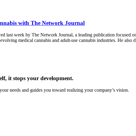
annabis with The Network Journal
 last week by The Network Journal, a leading publication focused on 
 evolving medical cannabis and adult-use cannabis industries. He also 
f, it stops your development.
 your needs and guides you toward realizing your company’s vision.