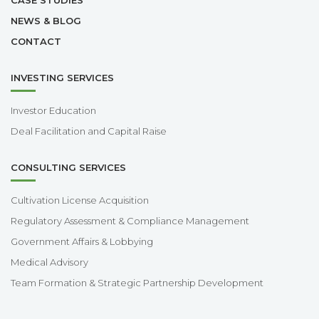
NEWS & BLOG
CONTACT
INVESTING SERVICES
Investor Education
Deal Facilitation and Capital Raise
CONSULTING SERVICES
Cultivation License Acquisition
Regulatory Assessment & Compliance Management
Government Affairs & Lobbying
Medical Advisory
Team Formation & Strategic Partnership Development