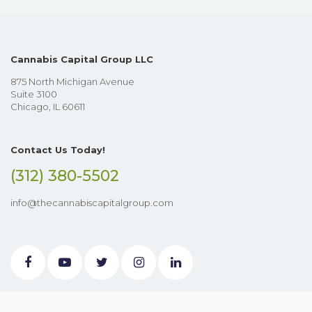
Cannabis Capital Group LLC
875 North Michigan Avenue
Suite 3100
Chicago, IL 60611
Contact Us Today!
(312) 380-5502
info@thecannabiscapitalgroup.com