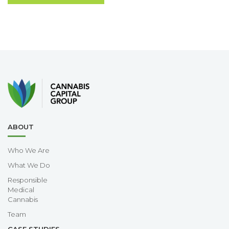
ABOUT
Who We Are
What We Do
Responsible
Medical
Cannabis
Team
CASE STUDIES