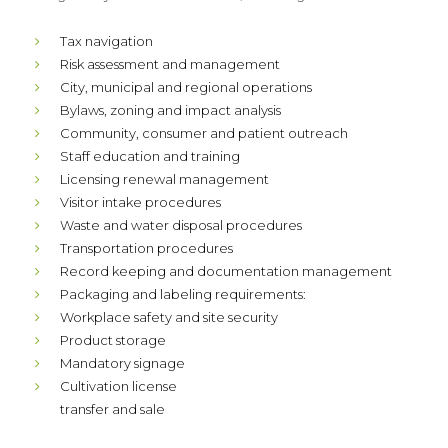
Tax navigation
Risk assessment and management
City, municipal and regional operations
Bylaws, zoning and impact analysis
Community, consumer and patient outreach
Staff education and training
Licensing renewal management
Visitor intake procedures
Waste and water disposal procedures
Transportation procedures
Record keeping and documentation management
Packaging and labeling requirements:
Workplace safety and site security
Product storage
Mandatory signage
Cultivation license
transfer and sale