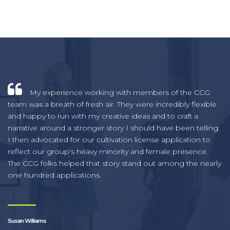
My experience working with members of the CCG
team was a breath of fresh air. They were incredibly flexible
and happy to run with my creative ideas and to craft a
narrative around a stronger story I should have been telling.
I then advocated for our cultivation license application to
reflect our group's heavy minority and female presence.
The CCG folks helped that story stand out among the nearly
one hundred applications.
Susan Williams