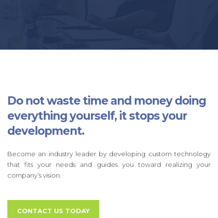
Do not waste time and money doing
everything yourself, it stops your
development.
Become an industry leader by developing custom technology
that fits your needs and guides you toward realizing your
company’s vision.
CONTACT US TODAY