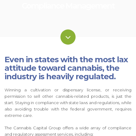
Compliance Management
Even in states with the most lax
attitude toward cannabis, the
industry is heavily regulated.
Winning a cultivation or dispensary license, or receiving
permission to sell other cannabis-related products, is just the
start. Staying in compliance with state laws and regulations, while
also avoiding trouble with the federal government, requires
extreme care.
The Cannabis Capital Group offers a wide array of compliance
and regulatory assessment services, including: