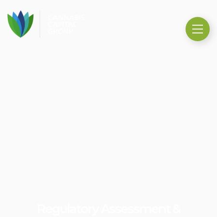
Regulatory Assessment &