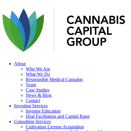
About
Who We Are
What We Do
Responsible Medical Cannabis
Team
Case Studies
News & Blog
Contact
Investing Services
Investor Education
Deal Facilitation and Capital Raise
Consulting Services
Cultivation License Acquisition