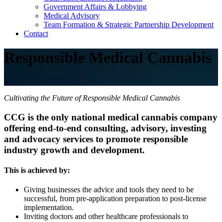
Government Affairs & Lobbying
Medical Advisory
Team Formation & Strategic Partnership Development
Contact
Responsible Medical Cannabis
Cultivating the Future of Responsible Medical Cannabis
CCG is the only national medical cannabis company
offering end-to-end consulting, advisory, investing
and advocacy services to promote responsible
industry growth and development.
This is achieved by:
Giving businesses the advice and tools they need to be
successful, from pre-application preparation to post-license
implementation.
Inviting doctors and other healthcare professionals to