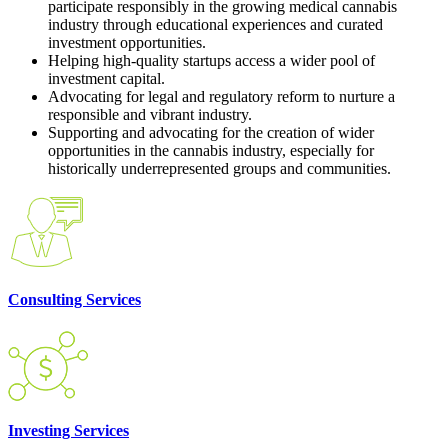
participate responsibly in the growing medical cannabis
industry through educational experiences and curated
investment opportunities.
Helping high-quality startups access a wider pool of
investment capital.
Advocating for legal and regulatory reform to nurture a
responsible and vibrant industry.
Supporting and advocating for the creation of wider
opportunities in the cannabis industry, especially for
historically underrepresented groups and communities.
Consulting Services
Investing Services