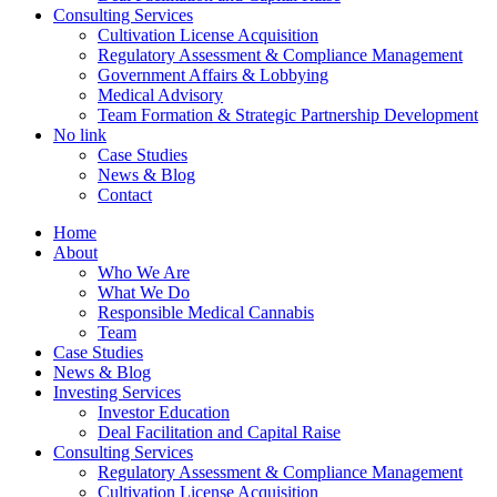
Consulting Services
Cultivation License Acquisition
Regulatory Assessment & Compliance Management
Government Affairs & Lobbying
Medical Advisory
Team Formation & Strategic Partnership Development
No link
Case Studies
News & Blog
Contact
Home
About
Who We Are
What We Do
Responsible Medical Cannabis
Team
Case Studies
News & Blog
Investing Services
Investor Education
Deal Facilitation and Capital Raise
Consulting Services
Regulatory Assessment & Compliance Management
Cultivation License Acquisition