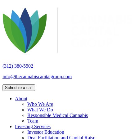
(312) 380-5502
info@thecannabiscapitalgroup.com
Schedule a call
About
Who We Are
What We Do
Responsible Medical Cannabis
Team
Investing Services
Investor Education
Deal Facilitation and Capital Raise