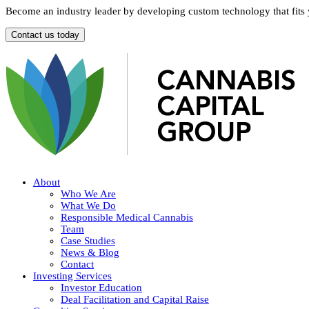
Become an industry leader by developing custom technology that fits
Contact us today
About
Who We Are
What We Do
Responsible Medical Cannabis
Team
Case Studies
News & Blog
Contact
Investing Services
Investor Education
Deal Facilitation and Capital Raise