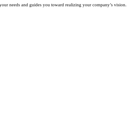
 your needs and guides you toward realizing your company’s vision.