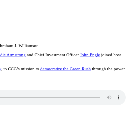
Abraham J. Williamson
die Armstrong
and Chief Investment Officer
John Engle
joined host
y
, to CCG’s mission to
democratize the Green Rush
through the power