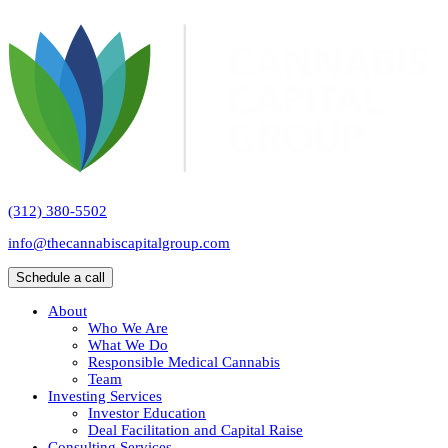
(312) 380-5502
info@thecannabiscapitalgroup.com
Schedule a call
About
Who We Are
What We Do
Responsible Medical Cannabis
Team
Investing Services
Investor Education
Deal Facilitation and Capital Raise
Consulting Services