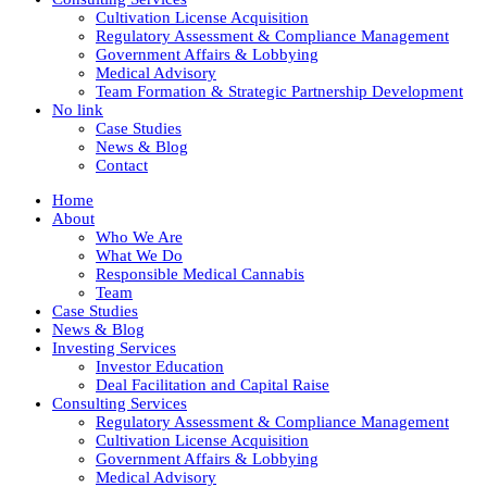
Cultivation License Acquisition
Regulatory Assessment & Compliance Management
Government Affairs & Lobbying
Medical Advisory
Team Formation & Strategic Partnership Development
No link
Case Studies
News & Blog
Contact
Home
About
Who We Are
What We Do
Responsible Medical Cannabis
Team
Case Studies
News & Blog
Investing Services
Investor Education
Deal Facilitation and Capital Raise
Consulting Services
Regulatory Assessment & Compliance Management
Cultivation License Acquisition
Government Affairs & Lobbying
Medical Advisory