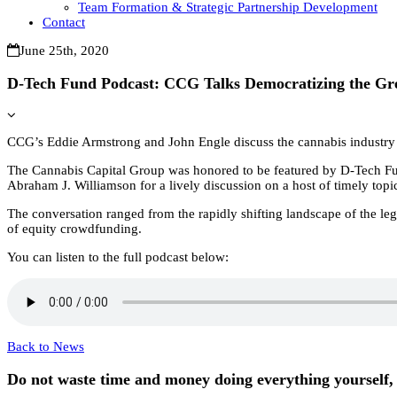
Team Formation & Strategic Partnership Development
Contact
June 25th, 2020
D-Tech Fund Podcast: CCG Talks Democratizing the Gr
CCG’s Eddie Armstrong and John Engle discuss the cannabis industry
The Cannabis Capital Group was honored to be featured by D-Tech F
Abraham J. Williamson for a lively discussion on a host of timely top
The conversation ranged from the rapidly shifting landscape of the le
of equity crowdfunding.
You can listen to the full podcast below:
Back to News
Do not waste time and money doing everything yourself, 