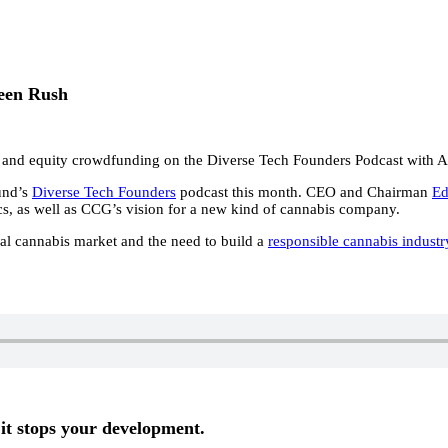
een Rush
 and equity crowdfunding on the Diverse Tech Founders Podcast with 
und’s
Diverse Tech Founders
podcast this month. CEO and Chairman
Ed
ics, as well as CCG’s vision for a new kind of cannabis company.
gal cannabis market and the need to build a
responsible cannabis industr
it stops your development.